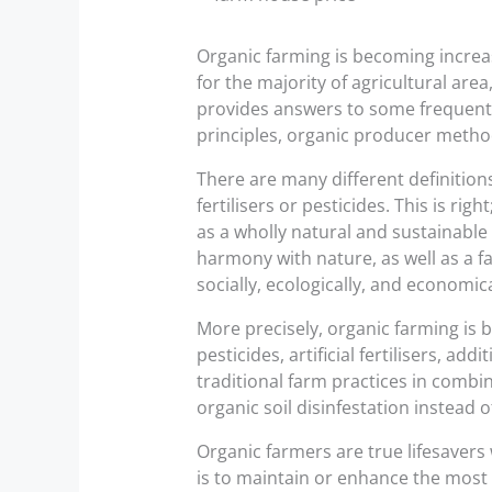
Organic farming is becoming increa
for the majority of agricultural area
provides answers to some frequentl
principles, organic producer metho
There are many different definition
fertilisers or pesticides. This is 
as a wholly natural and sustainabl
harmony with nature, as well as a f
socially, ecologically, and economi
More precisely, organic farming is 
pesticides, artificial fertilisers, a
traditional farm practices in comb
organic soil disinfestation instead of
Organic farmers are true lifesavers 
is to maintain or enhance the most 