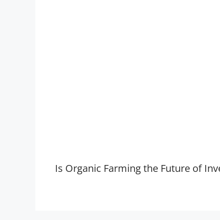
Is Organic Farming the Future of Inv