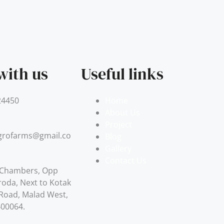
with us
Useful links
24450
Home
About Us
Project
grofarms@gmail.com
Blog
Gallery
Contact Us
 Chambers, Opp
roda, Next to Kotak
. Road, Malad West,
400064.