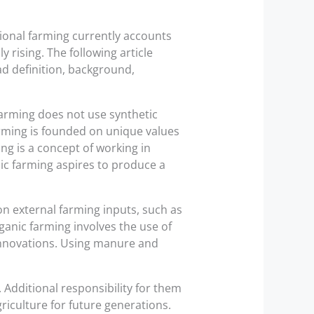
ional farming currently accounts
y rising. The following article
d definition, background,
farming does not use synthetic
arming is founded on unique values
g is a concept of working in
ic farming aspires to produce a
n external farming inputs, such as
organic farming involves the use of
innovations. Using manure and
 Additional responsibility for them
riculture for future generations.