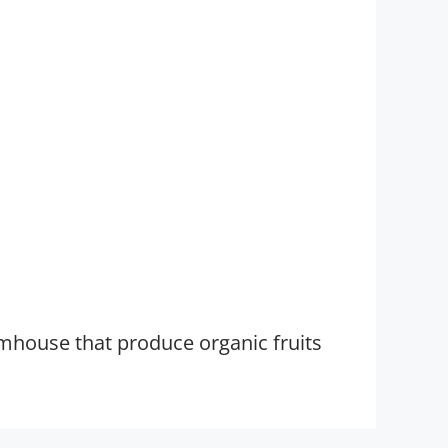
rmhouse that produce organic fruits