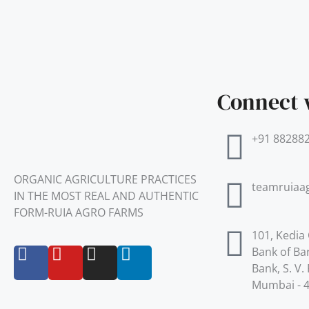
Connect 
+91 88288
ORGANIC AGRICULTURE PRACTICES
teamruiaa
IN THE MOST REAL AND AUTHENTIC
FORM-RUIA AGRO FARMS
101, Kedia
F
Y
I
L
Bank of Ba
a
o
n
i
Bank, S. V
c
u
s
n
Mumbai - 
e
t
t
k