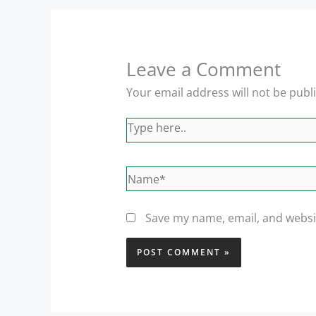
Leave a Comment
Your email address will not be publ
Type
here..
Name*
Save my name, email, and websit