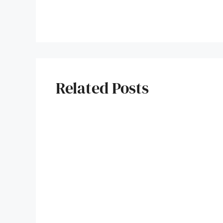
Related Posts