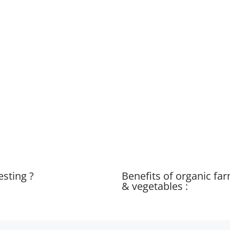
esting ?
Benefits of organic fa
& vegetables :