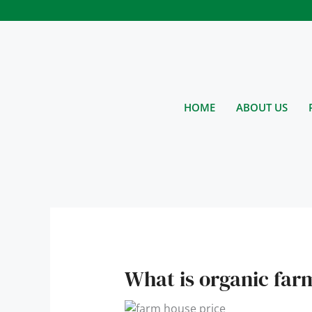
Skip
to
content
HOME
ABOUT US
What is organic far