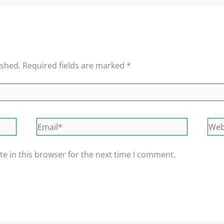
ished.
Required fields are marked
*
Email*
Web
e in this browser for the next time I comment.