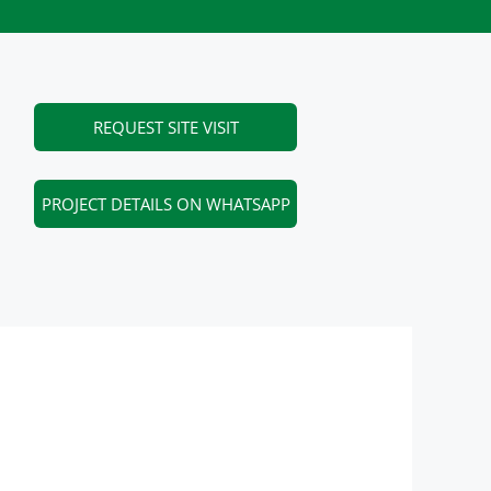
REQUEST SITE VISIT
PROJECT DETAILS ON WHATSAPP