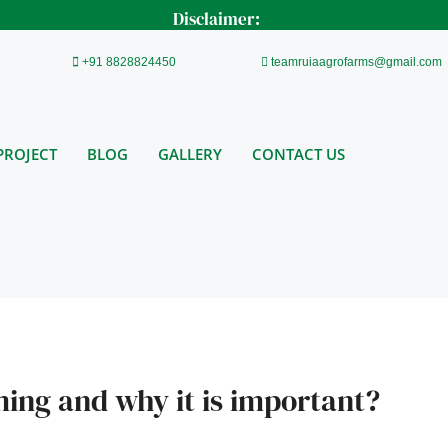
Disclaimer:
+91 8828824450
teamruiaagrofarms@gmail.com
PROJECT
BLOG
GALLERY
CONTACT US
ming and why it is important?