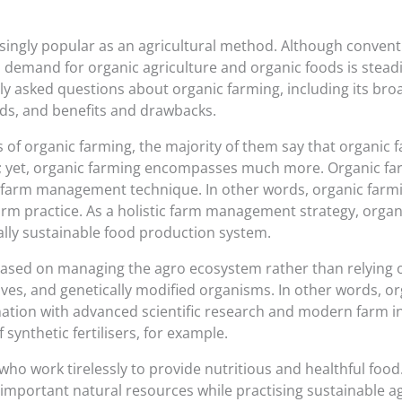
singly popular as an agricultural method. Although convent
, demand for organic agriculture and organic foods is steadil
y asked questions about organic farming, including its broa
ds, and benefits and drawbacks.
s of organic farming, the majority of them say that organic 
right; yet, organic farming encompasses much more. Organic f
e farm management technique. In other words, organic farmin
arm practice. As a holistic farm management strategy, organ
cally sustainable food production system.
based on managing the agro ecosystem rather than relying o
dditives, and genetically modified organisms. In other words, 
ination with advanced scientific research and modern farm 
 synthetic fertilisers, for example.
who work tirelessly to provide nutritious and healthful food.
important natural resources while practising sustainable ag