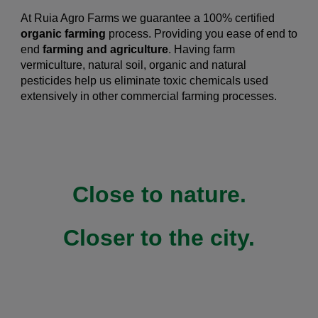
At Ruia Agro Farms we guarantee a 100% certified
organic farming
process.
Providing you ease of end to
end
farming and agriculture
. Having farm
vermiculture, natural soil, organic and natural
pesticides help us eliminate toxic chemicals used
extensively in other commercial farming processes.
Close to nature.
Closer to the city.