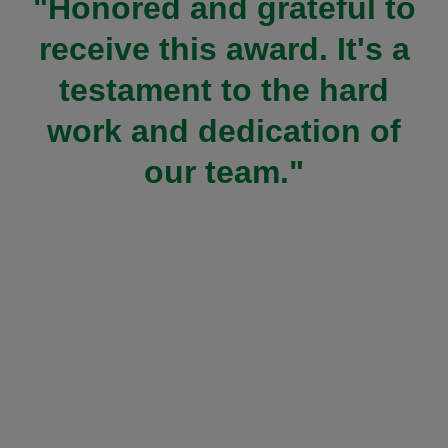
"Honored and grateful to
receive this award. It's a
testament to the hard
work and dedication of
our team."