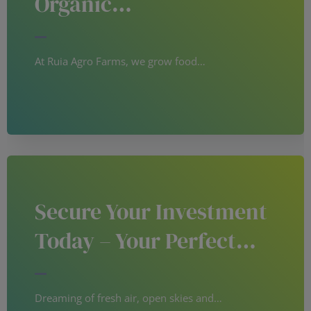
Organic…
At Ruia Agro Farms, we grow food…
Secure Your Investment
Today – Your Perfect…
Dreaming of fresh air, open skies and…