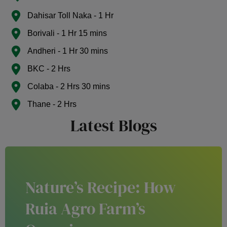
Dahisar Toll Naka - 1 Hr
Borivali - 1 Hr 15 mins
Andheri - 1 Hr 30 mins
BKC - 2 Hrs
Colaba - 2 Hrs 30 mins
Thane - 2 Hrs
Latest Blogs
Nature’s Recipe: How
Ruia Agro Farm’s