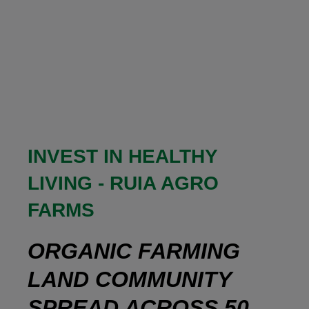
INVEST IN HEALTHY
LIVING - RUIA AGRO
FARMS
ORGANIC FARMING
LAND COMMUNITY
SPREAD ACROSS 50