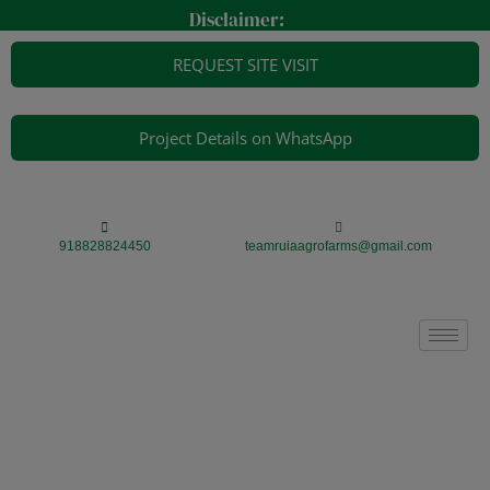
Skip
modal-check
Disclaimer:
to
content
REQUEST SITE VISIT
Project Details on WhatsApp
918828824450
teamruiaagrofarms@gmail.com