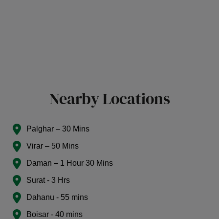
Nearby Locations
Palghar – 30 Mins
Virar – 50 Mins
Daman – 1 Hour 30 Mins
Surat - 3 Hrs
Dahanu - 55 mins
Boisar - 40 mins