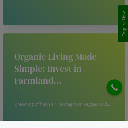
Enquire Now
Organic Living Made
Simple: Invest in
Farmland…
Dreaming of fresh air, homegrown veggies and…