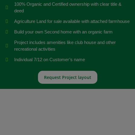
100% Organic and Certified ownership with clear title &
deed
Agriculture Land for sale available with attached farmhouse
Build your own Second home with an organic farm
Project includes amenities like club house and other
recreational activities
Individual 7/12 on Customer’s name
Request Project layout