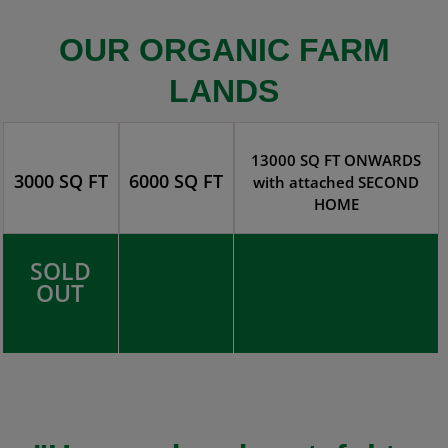
OUR ORGANIC FARM
LANDS
13000 SQ FT ONWARDS
3000 SQ FT
6000 SQ FT
with attached SECOND
HOME
SOLD
OUT