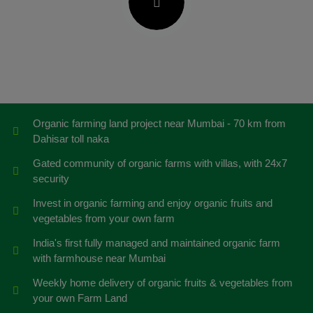
Organic farming land project near Mumbai - 70 km from
Dahisar toll naka
Gated community of organic farms with villas, with 24x7
security
Invest in organic farming and enjoy organic fruits and
vegetables from your own farm
India's first fully managed and maintained organic farm
with farmhouse near Mumbai
Weekly home delivery of organic fruits & vegetables from
your own Farm Land