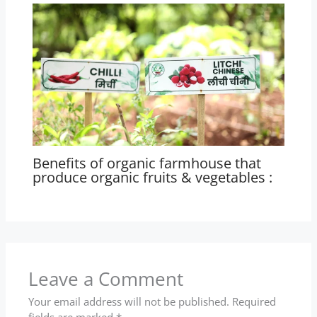
Benefits of organic farmhouse that
produce organic fruits & vegetables :
Leave a Comment
Your email address will not be published.
Required