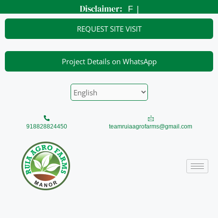
Skip
Disclaimer:
Foot
|
to
content
REQUEST SITE VISIT
Project Details on WhatsApp
918828824450
teamruiaagrofarms@gmail.com