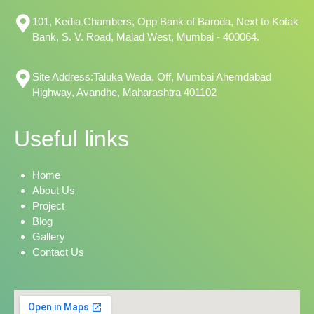
101, Kedia Chambers, Opp Bank of Baroda, Next to Kotak
Bank, S. V. Road, Malad West, Mumbai - 400064.
Site Address:Taluka Wada, Off, Mumbai Ahemdabad
Highway, Avandhe, Maharashtra 401102
Useful links
Home
About Us
Project
Blog
Gallery
Contact Us