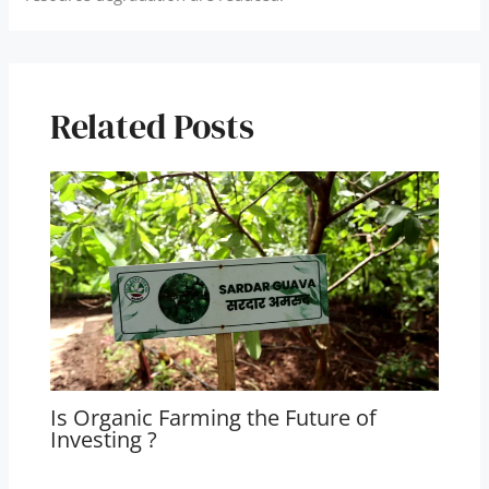
Related Posts
Is Organic Farming the Future of
Investing ?