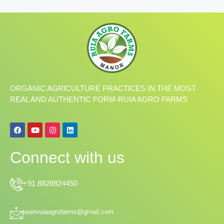
ORGANIC AGRICULTURE PRACTICES IN THE MOST
REAL AND AUTHENTIC FORM-RUIA AGRO FARMS
F
Y
I
L
a
o
n
i
c
u
s
n
e
t
t
k
Connect with us
b
u
a
e
o
b
g
d
o
e
r
i
k
a
n
+91 8828824450
m
teamruiaagrofarms@gmail.com