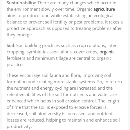
Sustainability:
There are many changes which occur in
the environment slowly over time. Organic
agriculture
aims to produce food while establishing an ecological
balance to prevent soil fertility or pest problems. It takes a
proactive approach as opposed to treating problems after
they emerge.
Soil
: Soil building practices such as crop rotations, inter-
cropping, symbiotic associations, cover crops,
organic
fertilisers and minimum tillage are central to organic
practices.
These encourage soil fauna and flora, improving soil
formation and creating more stable systems. So, in return
the nutrient and energy cycling are increased and the
retentive abilities of the soil for nutrients and water are
enhanced which helps in soil erosion control. The length
of time that the soil is exposed to erosive forces is
decreased, soil biodiversity is increased, and nutrient
losses are reduced, helping to maintain and enhance soil
productivity.