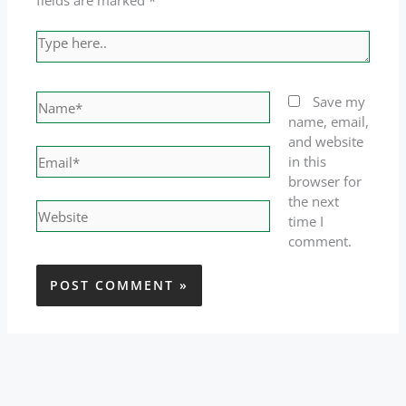
fields are marked
*
Type
here..
Name*
Save my
name, email,
and website
Email*
in this
browser for
the next
Website
time I
comment.