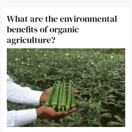
What are the environmental
benefits of organic
agriculture?