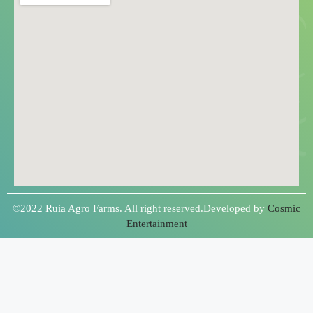
©2022 Ruia Agro Farms. All right reserved.Developed by
Cosmic
Entertainment