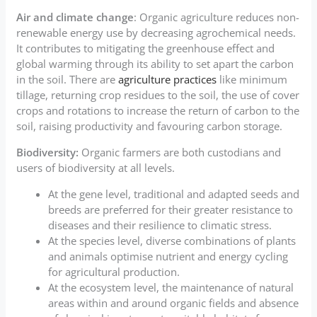
Air and climate change
: Organic agriculture reduces non-
renewable energy use by decreasing agrochemical needs.
It contributes to mitigating the greenhouse effect and
global warming through its ability to set apart the carbon
in the soil. There are
agriculture practices
like minimum
tillage, returning crop residues to the soil, the use of cover
crops and rotations to increase the return of carbon to the
soil, raising productivity and favouring carbon storage.
Biodiversity:
Organic farmers are both custodians and
users of biodiversity at all levels.
At the gene level, traditional and adapted seeds and
breeds are preferred for their greater resistance to
diseases and their resilience to climatic stress.
At the species level, diverse combinations of plants
and animals optimise nutrient and energy cycling
for agricultural production.
At the ecosystem level, the maintenance of natural
areas within and around organic fields and absence