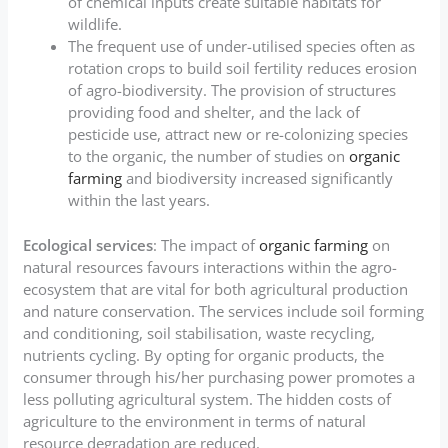
of chemical inputs create suitable habitats for
wildlife.
The frequent use of under-utilised species often as
rotation crops to build soil fertility reduces erosion
of agro-biodiversity. The provision of structures
providing food and shelter, and the lack of
pesticide use, attract new or re-colonizing species
to the organic, the number of studies on
organic
farming
and biodiversity increased significantly
within the last years.
Ecological services
: The impact of
organic farming
on
natural resources favours interactions within the agro-
ecosystem that are vital for both agricultural production
and nature conservation. The services include soil forming
and conditioning, soil stabilisation, waste recycling,
nutrients cycling. By opting for organic products, the
consumer through his/her purchasing power promotes a
less polluting agricultural system. The hidden costs of
agriculture to the environment in terms of natural
resource degradation are reduced.