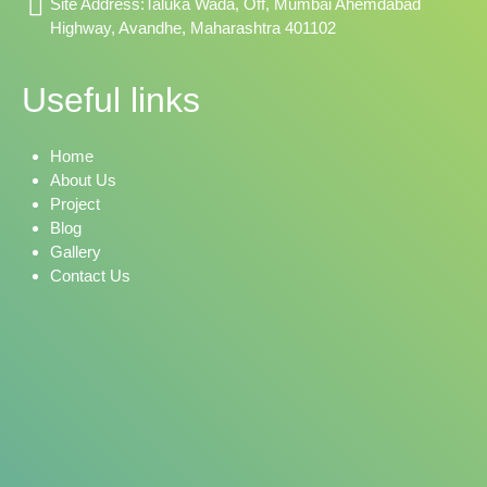
Site Address:Taluka Wada, Off, Mumbai Ahemdabad
Highway, Avandhe, Maharashtra 401102
Useful links
Home
About Us
Project
Blog
Gallery
Contact Us