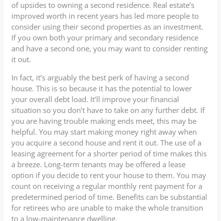
of upsides to owning a second residence. Real estate’s
improved worth in recent years has led more people to
consider using their second properties as an investment.
If you own both your primary and secondary residence
and have a second one, you may want to consider renting
it out.
In fact, it’s arguably the best perk of having a second
house. This is so because it has the potential to lower
your overall debt load. It’ll improve your financial
situation so you don’t have to take on any further debt. If
you are having trouble making ends meet, this may be
helpful. You may start making money right away when
you acquire a second house and rent it out. The use of a
leasing agreement for a shorter period of time makes this
a breeze. Long-term tenants may be offered a lease
option if you decide to rent your house to them. You may
count on receiving a regular monthly rent payment for a
predetermined period of time. Benefits can be substantial
for retirees who are unable to make the whole transition
to a low-maintenance dwelling.