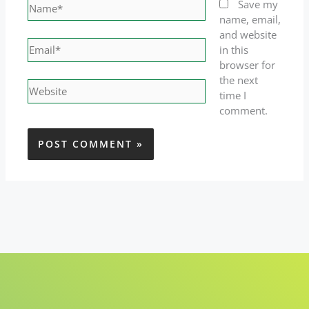
Name*
Save my
name, email,
and website
Email*
in this
browser for
the next
Website
time I
comment.