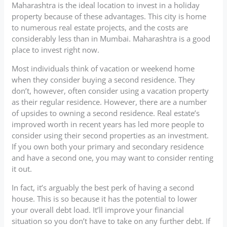
Maharashtra is the ideal location to invest in a holiday
property because of these advantages. This city is home
to numerous real estate projects, and the costs are
considerably less than in Mumbai. Maharashtra is a good
place to invest right now.
Most individuals think of vacation or weekend home
when they consider buying a second residence. They
don’t, however, often consider using a vacation property
as their regular residence. However, there are a number
of upsides to owning a second residence. Real estate’s
improved worth in recent years has led more people to
consider using their second properties as an investment.
If you own both your primary and secondary residence
and have a second one, you may want to consider renting
it out.
In fact, it’s arguably the best perk of having a second
house. This is so because it has the potential to lower
your overall debt load. It’ll improve your financial
situation so you don’t have to take on any further debt. If