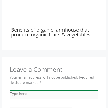
Benefits of organic farmhouse that
produce organic fruits & vegetables :
Leave a Comment
Your email address will not be published.
Required
fields are marked
*
Type
here..