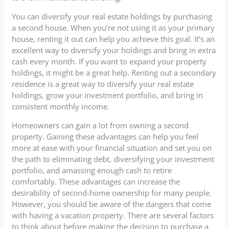
You can diversify your real estate holdings by purchasing
a second house. When you’re not using it as your primary
house, renting it out can help you achieve this goal. It’s an
excellent way to diversify your holdings and bring in extra
cash every month. If you want to expand your property
holdings, it might be a great help. Renting out a secondary
residence is a great way to diversify your real estate
holdings, grow your investment portfolio, and bring in
consistent monthly income.
Homeowners can gain a lot from owning a second
property. Gaining these advantages can help you feel
more at ease with your financial situation and set you on
the path to eliminating debt, diversifying your investment
portfolio, and amassing enough cash to retire
comfortably. These advantages can increase the
desirability of second-home ownership for many people.
However, you should be aware of the dangers that come
with having a vacation property. There are several factors
to think about before making the decision to purchase a