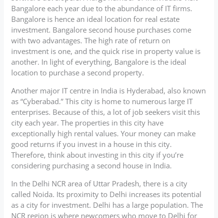
Bangalore each year due to the abundance of IT firms.
Bangalore is hence an ideal location for real estate
investment. Bangalore second house purchases come
with two advantages. The high rate of return on
investment is one, and the quick rise in property value is
another. In light of everything, Bangalore is the ideal
location to purchase a second property.
Another major IT centre in India is Hyderabad, also known
as “Cyberabad.” This city is home to numerous large IT
enterprises. Because of this, a lot of job seekers visit this
city each year. The properties in this city have
exceptionally high rental values. Your money can make
good returns if you invest in a house in this city.
Therefore, think about investing in this city if you’re
considering purchasing a second house in India.
In the Delhi NCR area of Uttar Pradesh, there is a city
called Noida. Its proximity to Delhi increases its potential
as a city for investment. Delhi has a large population. The
NCR region is where newcomers who move to Delhi for