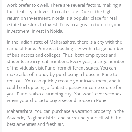
work prefer to dwell. There are several factors, making it
the ideal city to invest in real estate. Due of the high
return on investment, Noida is a popular place for real
estate investors to invest. To earn a great return on your
investment, invest in Noida.
In the Indian state of Maharashtra, there is a city with the
name of Pune. Pune is a bustling city with a large number
of businesses and colleges. Thus, both employees and
students are in great numbers. Every year, a large number
of individuals visit Pune from different states. You can
make a lot of money by purchasing a house in Pune to
rent out. You can quickly recoup your investment, and it
could end up being a fantastic passive income source for
you. Pune is also a stunning city. You won’t ever second-
guess your choice to buy a second house in Pune.
Maharashtra: You can purchase a vacation property in the
Aavande, Palghar district and surround yourself with the
best amenities and fresh air.