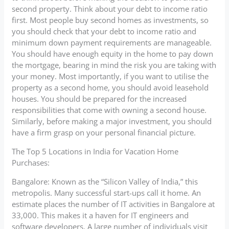
second property. Think about your debt to income ratio
first. Most people buy second homes as investments, so
you should check that your debt to income ratio and
minimum down payment requirements are manageable.
You should have enough equity in the home to pay down
the mortgage, bearing in mind the risk you are taking with
your money. Most importantly, if you want to utilise the
property as a second home, you should avoid leasehold
houses. You should be prepared for the increased
responsibilities that come with owning a second house.
Similarly, before making a major investment, you should
have a firm grasp on your personal financial picture.
The Top 5 Locations in India for Vacation Home
Purchases:
Bangalore: Known as the “Silicon Valley of India,” this
metropolis. Many successful start-ups call it home. An
estimate places the number of IT activities in Bangalore at
33,000. This makes it a haven for IT engineers and
software developers. A large number of individuals visit