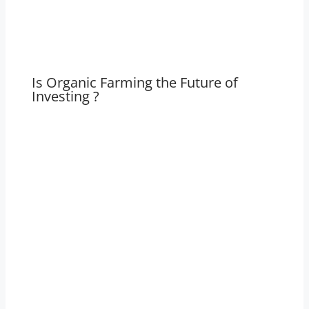
Is Organic Farming the Future of
Investing ?