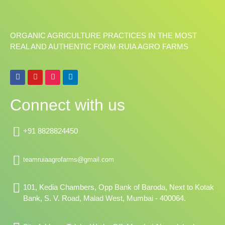
ORGANIC AGRICULTURE PRACTICES IN THE MOST
REAL AND AUTHENTIC FORM-RUIA AGRO FARMS
F
Y
I
L
a
o
n
i
c
u
s
n
e
t
t
k
Connect with us
b
u
a
e
o
b
g
d
o
e
r
i
k
a
n
+91 8828824450
m
teamruiaagrofarms@gmail.com
101, Kedia Chambers, Opp Bank of Baroda, Next to Kotak
Bank, S. V. Road, Malad West, Mumbai - 400064.