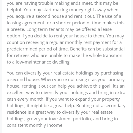
you are having trouble making ends meet, this may be
helpful. You may start making money right away when
you acquire a second house and rent it out. The use of a
leasing agreement for a shorter period of time makes this
a breeze. Long-term tenants may be offered a lease
option if you decide to rent your house to them. You may
count on receiving a regular monthly rent payment for a
predetermined period of time. Benefits can be substantial
for retirees who are unable to make the whole transition
to a low-maintenance dwelling.
You can diversify your real estate holdings by purchasing
a second house. When you’re not using it as your primary
house, renting it out can help you achieve this goal. It’s an
excellent way to diversify your holdings and bring in extra
cash every month. If you want to expand your property
holdings, it might be a great help. Renting out a secondary
residence is a great way to diversify your real estate
holdings, grow your investment portfolio, and bring in
consistent monthly income.