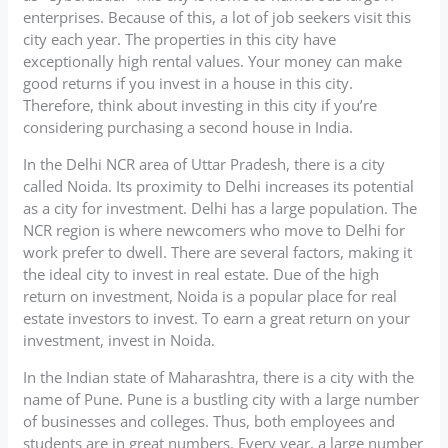
enterprises. Because of this, a lot of job seekers visit this
city each year. The properties in this city have
exceptionally high rental values. Your money can make
good returns if you invest in a house in this city.
Therefore, think about investing in this city if you’re
considering purchasing a second house in India.
In the Delhi NCR area of Uttar Pradesh, there is a city
called Noida. Its proximity to Delhi increases its potential
as a city for investment. Delhi has a large population. The
NCR region is where newcomers who move to Delhi for
work prefer to dwell. There are several factors, making it
the ideal city to invest in real estate. Due of the high
return on investment, Noida is a popular place for real
estate investors to invest. To earn a great return on your
investment, invest in Noida.
In the Indian state of Maharashtra, there is a city with the
name of Pune. Pune is a bustling city with a large number
of businesses and colleges. Thus, both employees and
students are in great numbers. Every year, a large number