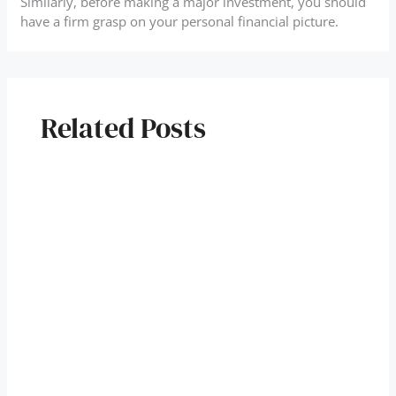
Similarly, before making a major investment, you should
have a firm grasp on your personal financial picture.
Related Posts