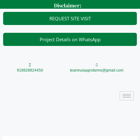
Skip
Disclaimer:
to
content
REQUEST SITE VISIT
Project Details on WhatsApp
918828824450
teamruiaagrofarms@gmail.com