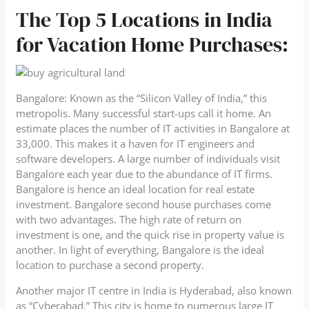
The Top 5 Locations in India
for Vacation Home Purchases:
Bangalore: Known as the “Silicon Valley of India,” this
metropolis. Many successful start-ups call it home. An
estimate places the number of IT activities in Bangalore at
33,000. This makes it a haven for IT engineers and
software developers. A large number of individuals visit
Bangalore each year due to the abundance of IT firms.
Bangalore is hence an ideal location for real estate
investment. Bangalore second house purchases come
with two advantages. The high rate of return on
investment is one, and the quick rise in property value is
another. In light of everything, Bangalore is the ideal
location to purchase a second property.
Another major IT centre in India is Hyderabad, also known
as “Cyberabad.” This city is home to numerous large IT