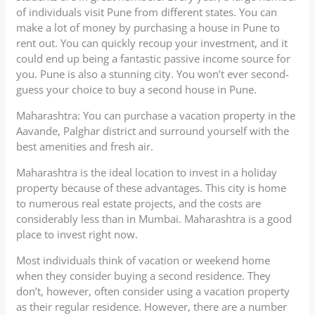
of individuals visit Pune from different states. You can
make a lot of money by purchasing a house in Pune to
rent out. You can quickly recoup your investment, and it
could end up being a fantastic passive income source for
you. Pune is also a stunning city. You won’t ever second-
guess your choice to buy a second house in Pune.
Maharashtra: You can purchase a vacation property in the
Aavande, Palghar district and surround yourself with the
best amenities and fresh air.
Maharashtra is the ideal location to invest in a holiday
property because of these advantages. This city is home
to numerous real estate projects, and the costs are
considerably less than in Mumbai. Maharashtra is a good
place to invest right now.
Most individuals think of vacation or weekend home
when they consider buying a second residence. They
don’t, however, often consider using a vacation property
as their regular residence. However, there are a number