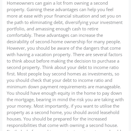
Homeowners can gain a lot from owning a second
property. Gaining these advantages can help you feel
more at ease with your financial situation and set you on
the path to eliminating debt, diversifying your investment
portfolio, and amassing enough cash to retire
comfortably. These advantages can increase the
desirability of second-home ownership for many people.
However, you should be aware of the dangers that come
with having a vacation property. There are several factors
to think about before making the decision to purchase a
second property. Think about your debt to income ratio
first. Most people buy second homes as investments, so
you should check that your debt to income ratio and
minimum down payment requirements are manageable.
You should have enough equity in the home to pay down
the mortgage, bearing in mind the risk you are taking with
your money. Most importantly, if you want to utilise the
property as a second home, you should avoid leasehold
houses. You should be prepared for the increased
responsibilities that come with owning a second house.