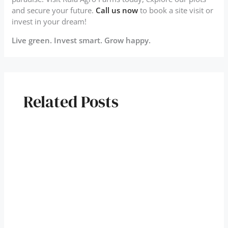
and secure your future.
Call us now
to book a site visit or
invest in your dream!
Live green. Invest smart. Grow happy.
Related Posts