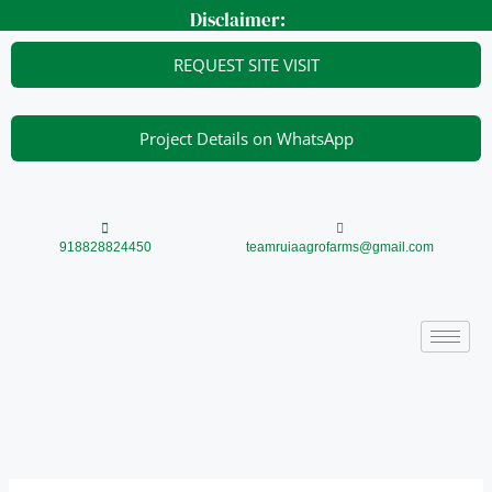
Skip
Disclaimer:
to
content
REQUEST SITE VISIT
Project Details on WhatsApp
918828824450
teamruiaagrofarms@gmail.com