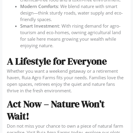
Modern Comforts
: We blend nature with smart
design—think sturdy roads, water supply and eco-
friendly spaces.
Smart Investment
: With rising demand for agro-
tourism and eco-homes, owning agricultural land
for sale here means growing your wealth while
enjoying nature.
A Lifestyle for Everyone
Whether you want a weekend getaway or a retirement
haven, Ruia Agro Farms fits your needs. Families love the
open spaces, retirees enjoy the quiet and nature fans
thrive in the fresh environment.
Act Now – Nature Won’t
Wait!
Don not miss your chance to own a piece of natural farm
paradise. Visit Ruia Agro Farms today, explore our plots