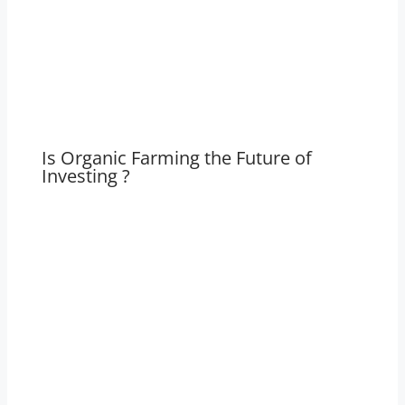
Is Organic Farming the Future of
Investing ?