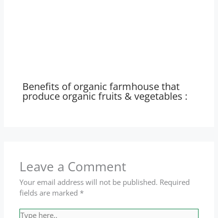
Benefits of organic farmhouse that
produce organic fruits & vegetables :
Leave a Comment
Your email address will not be published.
Required
fields are marked
*
Type