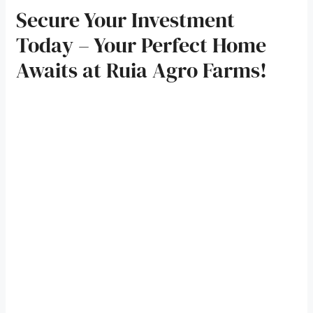
Secure Your Investment
Today – Your Perfect Home
Awaits at Ruia Agro Farms!