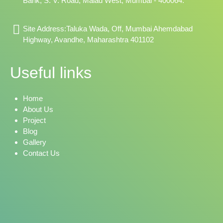
Bank, S. V. Road, Malad West, Mumbai - 400064.
Site Address:Taluka Wada, Off, Mumbai Ahemdabad
Highway, Avandhe, Maharashtra 401102
Useful links
Home
About Us
Project
Blog
Gallery
Contact Us