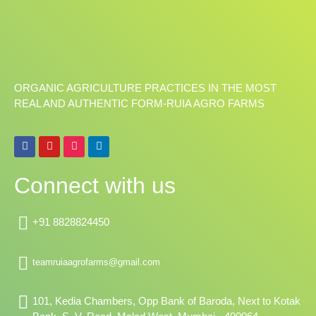
ORGANIC AGRICULTURE PRACTICES IN THE MOST
REAL AND AUTHENTIC FORM-RUIA AGRO FARMS
F
Y
I
L
a
o
n
i
c
u
s
n
e
t
t
k
Connect with us
b
u
a
e
o
b
g
d
o
e
r
i
k
a
n
+91 8828824450
m
teamruiaagrofarms@gmail.com
101, Kedia Chambers, Opp Bank of Baroda, Next to Kotak