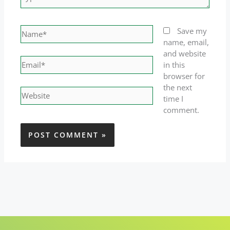
here..
Name*
Save my
name, email,
and website
Email*
in this
browser for
the next
Website
time I
comment.