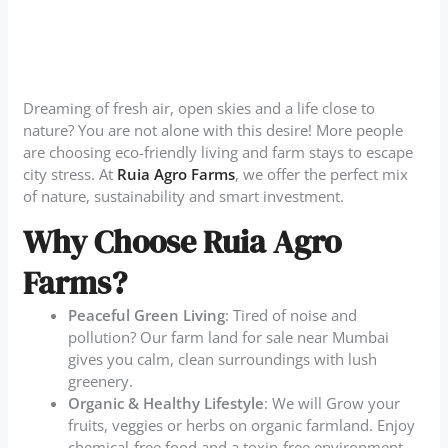
Dreaming of fresh air, open skies and a life close to
nature? You are not alone with this desire! More people
are choosing eco-friendly living and farm stays to escape
city stress. At
Ruia Agro Farms
, we offer the perfect mix
of nature, sustainability and smart investment.
Why Choose Ruia Agro
Farms?
Peaceful Green Living
: Tired of noise and
pollution? Our farm land for sale near Mumbai
gives you calm, clean surroundings with lush
greenery.
Organic & Healthy Lifestyle
: We will Grow your
fruits, veggies or herbs on organic farmland. Enjoy
chemical-free food and a toxin-free environment.