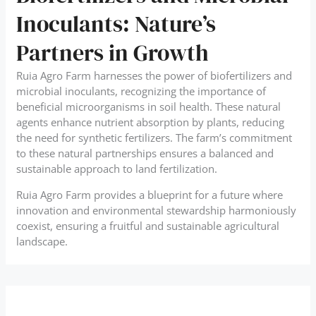
Inoculants: Nature’s
Partners in Growth
Ruia Agro Farm harnesses the power of biofertilizers and
microbial inoculants, recognizing the importance of
beneficial microorganisms in soil health. These natural
agents enhance nutrient absorption by plants, reducing
the need for synthetic fertilizers. The farm’s commitment
to these natural partnerships ensures a balanced and
sustainable approach to land fertilization.
Ruia Agro Farm provides a blueprint for a future where
innovation and environmental stewardship harmoniously
coexist, ensuring a fruitful and sustainable agricultural
landscape.