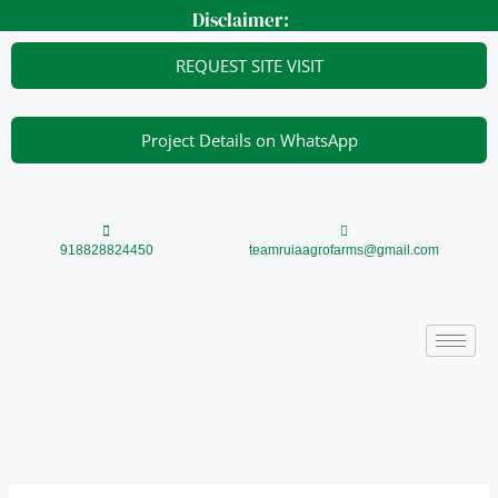
Skip
Disclaimer:
to
content
REQUEST SITE VISIT
Project Details on WhatsApp
918828824450
teamruiaagrofarms@gmail.com