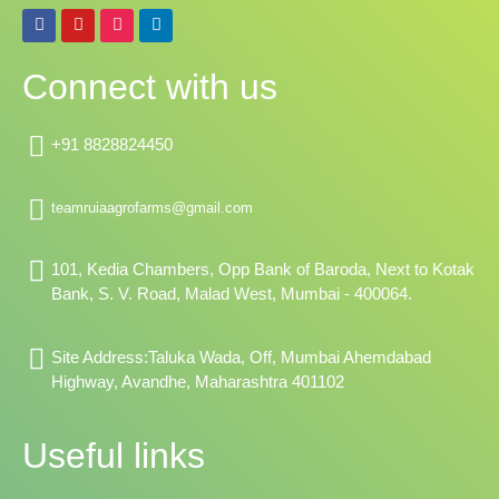
F
Y
I
L
a
o
n
i
c
u
s
n
e
t
t
k
Connect with us
b
u
a
e
o
b
g
d
o
e
r
i
k
a
n
+91 8828824450
m
teamruiaagrofarms@gmail.com
101, Kedia Chambers, Opp Bank of Baroda, Next to Kotak
Bank, S. V. Road, Malad West, Mumbai - 400064.
Site Address:Taluka Wada, Off, Mumbai Ahemdabad
Highway, Avandhe, Maharashtra 401102
Useful links