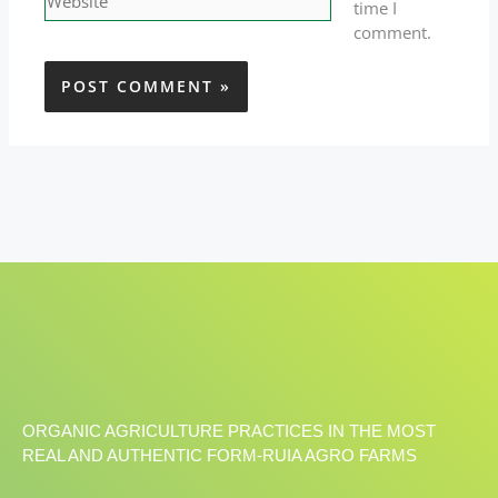
time I
comment.
ORGANIC AGRICULTURE PRACTICES IN THE MOST
REAL AND AUTHENTIC FORM-RUIA AGRO FARMS