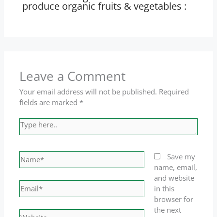
produce organic fruits & vegetables :
Leave a Comment
Your email address will not be published.
Required
fields are marked
*
Type
here..
Name*
Save my
name, email,
and website
Email*
in this
browser for
the next
Website