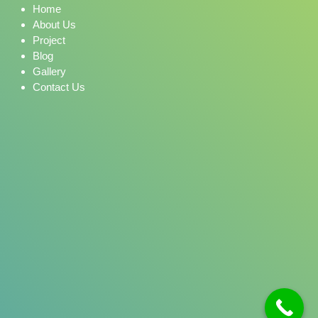
Home
About Us
Project
Blog
Gallery
Contact Us