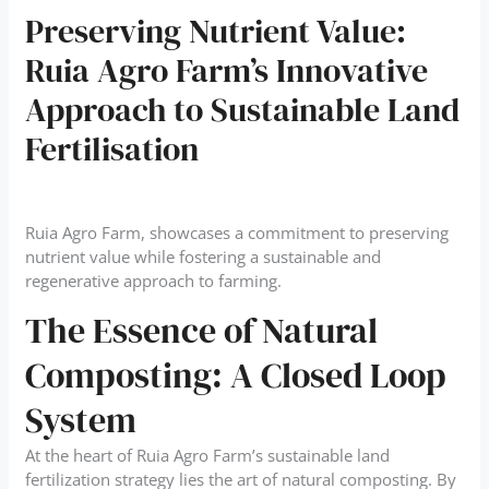
Preserving Nutrient Value:
Ruia Agro Farm’s Innovative
Approach to Sustainable Land
Fertilisation
Ruia Agro Farm, showcases a commitment to preserving
nutrient value while fostering a sustainable and
regenerative approach to farming.
The Essence of Natural
Composting: A Closed Loop
System
At the heart of Ruia Agro Farm’s sustainable land
fertilization strategy lies the art of natural composting. By