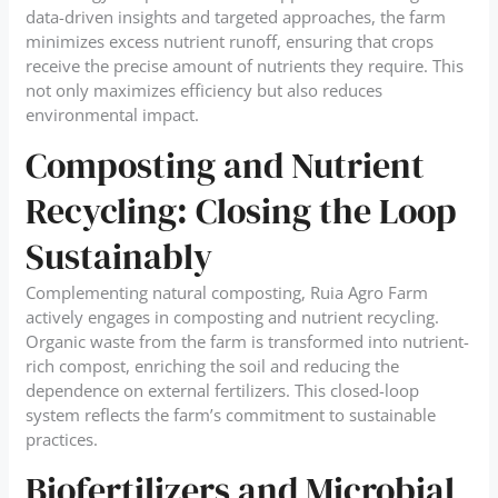
data-driven insights and targeted approaches, the farm
minimizes excess nutrient runoff, ensuring that crops
receive the precise amount of nutrients they require. This
not only maximizes efficiency but also reduces
environmental impact.
Composting and Nutrient
Recycling: Closing the Loop
Sustainably
Complementing natural composting, Ruia Agro Farm
actively engages in composting and nutrient recycling.
Organic waste from the farm is transformed into nutrient-
rich compost, enriching the soil and reducing the
dependence on external fertilizers. This closed-loop
system reflects the farm’s commitment to sustainable
practices.
Biofertilizers and Microbial