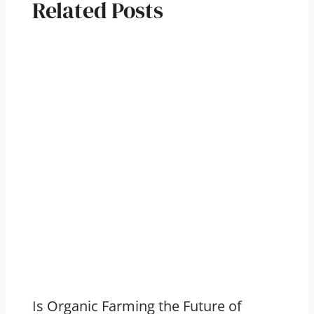
Related Posts
Is Organic Farming the Future of