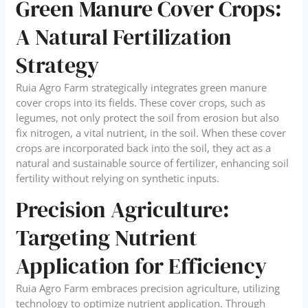
Green Manure Cover Crops:
A Natural Fertilization
Strategy
Ruia Agro Farm strategically integrates green manure
cover crops into its fields. These cover crops, such as
legumes, not only protect the soil from erosion but also
fix nitrogen, a vital nutrient, in the soil. When these cover
crops are incorporated back into the soil, they act as a
natural and sustainable source of fertilizer, enhancing soil
fertility without relying on synthetic inputs.
Precision Agriculture:
Targeting Nutrient
Application for Efficiency
Ruia Agro Farm embraces precision agriculture, utilizing
technology to optimize nutrient application. Through