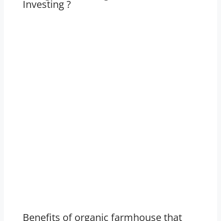
Investing ?
Benefits of organic farmhouse that