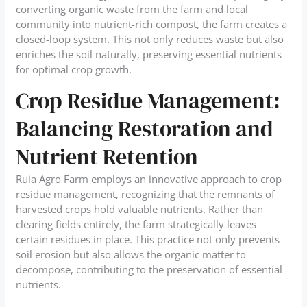
converting organic waste from the farm and local
community into nutrient-rich compost, the farm creates a
closed-loop system. This not only reduces waste but also
enriches the soil naturally, preserving essential nutrients
for optimal crop growth.
Crop Residue Management:
Balancing Restoration and
Nutrient Retention
Ruia Agro Farm employs an innovative approach to crop
residue management, recognizing that the remnants of
harvested crops hold valuable nutrients. Rather than
clearing fields entirely, the farm strategically leaves
certain residues in place. This practice not only prevents
soil erosion but also allows the organic matter to
decompose, contributing to the preservation of essential
nutrients.