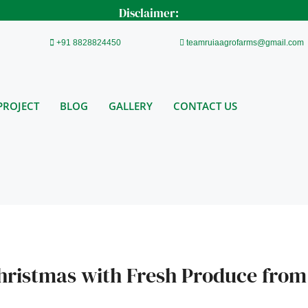
Disclaimer:
+91 8828824450
teamruiaagrofarms@gmail.com
PROJECT
BLOG
GALLERY
CONTACT US
hristmas with Fresh Produce from