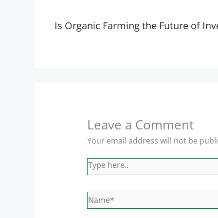
Is Organic Farming the Future of Inv
Leave a Comment
Your email address will not be publ
Type
here..
Name*