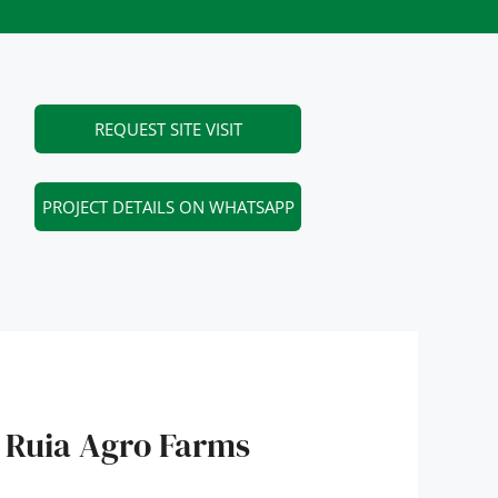
REQUEST SITE VISIT
PROJECT DETAILS ON WHATSAPP
 Ruia Agro Farms