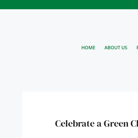
Skip
to
content
HOME
ABOUT US
Celebrate a Green C