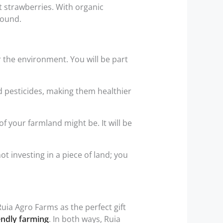
 strawberries. With organic
round.
 the environment. You will be part
 pesticides, making them healthier
 your farmland might be. It will be
 investing in a piece of land; you
uia Agro Farms as the perfect gift
endly farming
. In both ways, Ruia