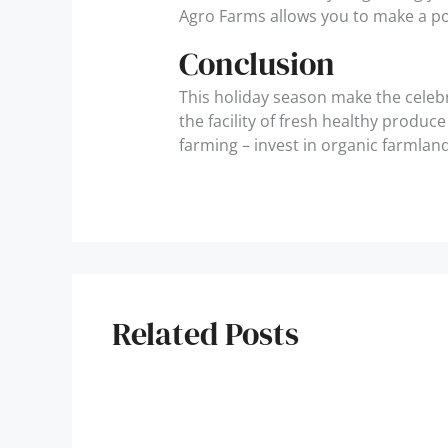
Agro Farms allows you to make a po
Conclusion
This holiday season make the celeb
the facility of fresh healthy produ
farming – invest in organic farmlan
Related Posts