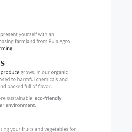
 present yourself with an
chasing
farmland
from Ruia Agro
arming
.
ms
 produce
grows. In our
organic
xposed to harmful chemicals and
nd packed full of flavor.
ore sustainable,
eco-friendly
er environment
.
ing your fruits and vegetables for