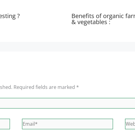
esting ?
Benefits of organic fa
& vegetables :
ished.
Required fields are marked
*
Email*
Web