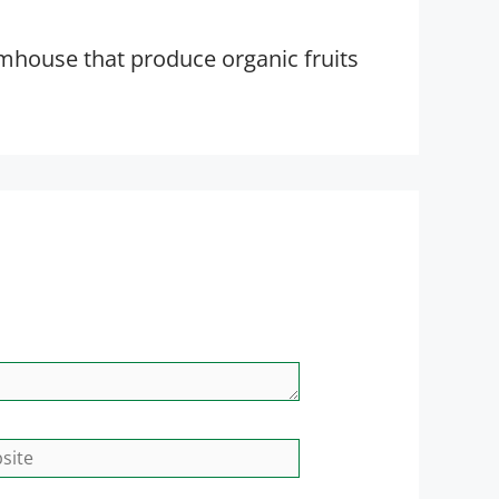
rmhouse that produce organic fruits
site