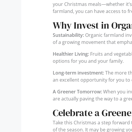
your Christmas meals—whether it’s 
farmland, you can have access to fr
Why Invest in Org
Sustainability:
Organic farmland inve
of a growing movement that empha
Healthier Living:
Fruits and vegetab
options for you and your family.
Long-term investment:
The more the
an excellent opportunity for you to 
A Greener Tomorrow:
When you inv
are actually paving the way to a gr
Celebrate a Greene
Take this Christmas a step forward t
of the season. It may be growing yo