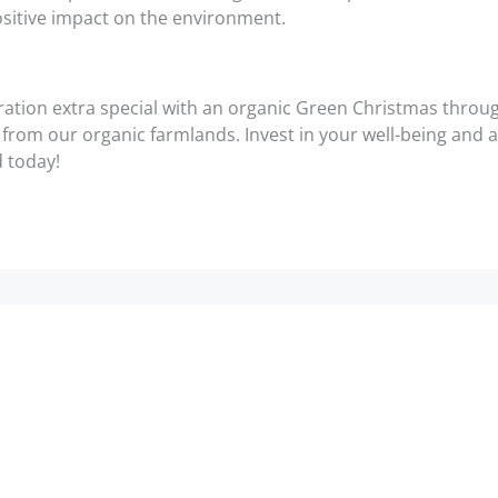
sitive impact on the environment.
ration extra special with an organic Green Christmas thro
ce from our organic farmlands. Invest in your well-being and
d today!