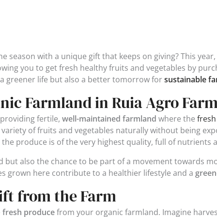
e season with a unique gift that keeps on giving? This year,
owing you to get fresh healthy fruits and vegetables by pur
a greener life but also a better tomorrow for
sustainable f
nic Farmland in Ruia Agro Far
providing fertile,
well-maintained farmland
where the
fresh
 a variety of fruits and vegetables naturally without being e
e produce is of the very highest quality, full of nutrients a
and but also the chance to be part of a movement towards m
es grown here contribute to a healthier lifestyle and a
green
ift from the Farm
e
fresh produce
from your organic farmland. Imagine harvest