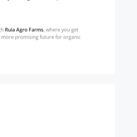
ugh
Ruia Agro Farms
, where you get
 a more promising future for organic