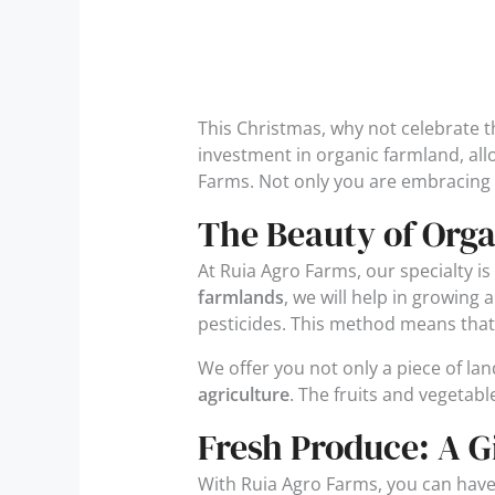
This Christmas, why not celebrate th
investment in organic farmland, all
Farms. Not only you are embracing 
The Beauty of Orga
At Ruia Agro Farms, our specialty is 
farmlands
, we will help in growing
pesticides. This method means that th
We offer you not only a piece of l
agriculture
. The fruits and vegetabl
Fresh Produce: A G
With Ruia Agro Farms, you can hav