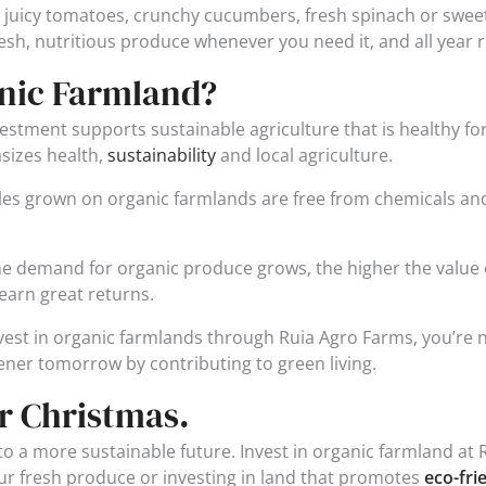
juicy tomatoes, crunchy cucumbers, fresh spinach or sweet
esh, nutritious produce whenever you need it, and all year 
anic Farmland?
stment supports sustainable agriculture that is healthy for
sizes health,
sustainability
and local agriculture.
les grown on organic farmlands are free from chemicals and
 demand for organic produce grows, the higher the value of
earn great returns.
est in organic farmlands through Ruia Agro Farms, you’re not
eener tomorrow by contributing to green living.
r Christmas.
o a more sustainable future. Invest in organic farmland at R
ur fresh produce or investing in land that promotes
eco-fri