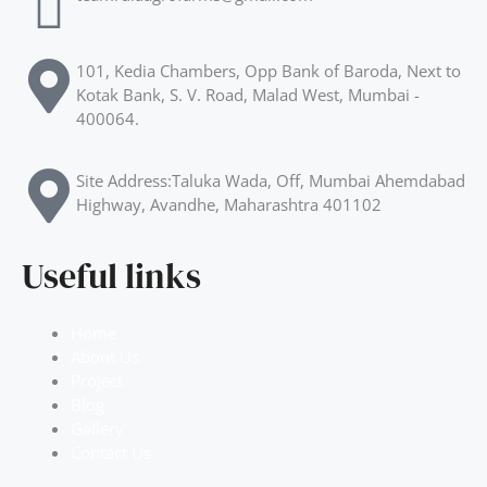
101, Kedia Chambers, Opp Bank of Baroda, Next to
Kotak Bank, S. V. Road, Malad West, Mumbai -
400064.
Site Address:Taluka Wada, Off, Mumbai Ahemdabad
Highway, Avandhe, Maharashtra 401102
Useful links
Home
About Us
Project
Blog
Gallery
Contact Us