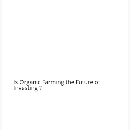
Is Organic Farming the Future of
Investing ?