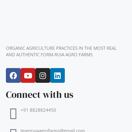
ORGANIC AGRICULTURE PRACTICES IN THE MOST REAL
AND AUTHENTIC FORM-RUIA AGRO FARMS
F
Y
I
L
a
o
n
i
c
u
s
n
Connect with us
e
t
t
k
b
u
a
e
o
b
g
d
+91 8828824450
o
e
r
i
k
a
n
m
teamruiaagrofarms@gmail.com