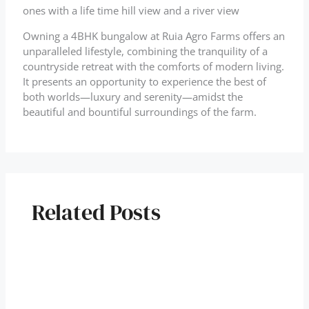
ones with a life time hill view and a river view
Owning a 4BHK bungalow at Ruia Agro Farms offers an
unparalleled lifestyle, combining the tranquility of a
countryside retreat with the comforts of modern living.
It presents an opportunity to experience the best of
both worlds—luxury and serenity—amidst the
beautiful and bountiful surroundings of the farm.
Related Posts