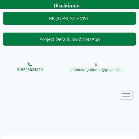
Skip
Disclaimer:
to
content
REQUEST SITE VISIT
Project Details on WhatsApp
918828824450
teamruiaagrofarms@gmail.com