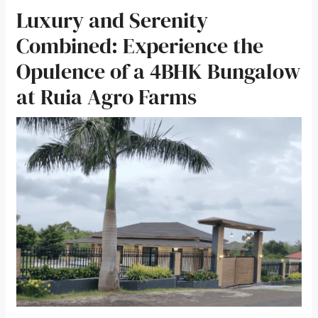
Luxury and Serenity
Combined: Experience the
Opulence of a 4BHK Bungalow
at Ruia Agro Farms