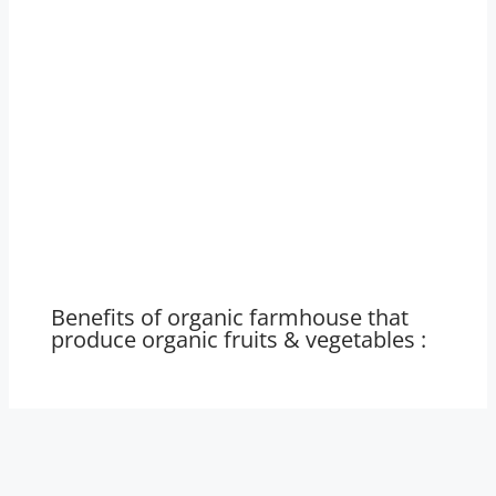
Benefits of organic farmhouse that
produce organic fruits & vegetables :