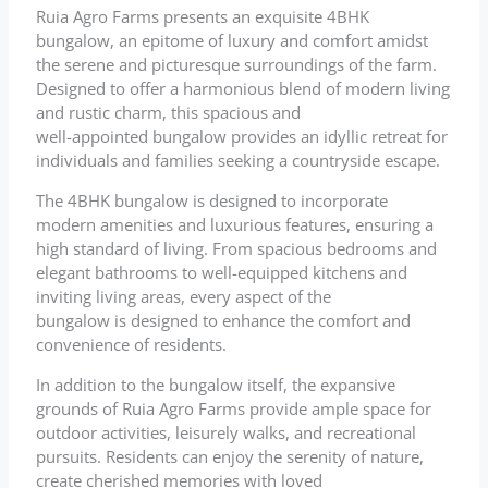
Ruia Agro Farms presents an exquisite 4BHK
bungalow, an epitome of luxury and comfort amidst
the serene and picturesque surroundings of the farm.
Designed to offer a harmonious blend of modern living
and rustic charm, this spacious and
well-appointed bungalow provides an idyllic retreat for
individuals and families seeking a countryside escape.
The 4BHK bungalow is designed to incorporate
modern amenities and luxurious features, ensuring a
high standard of living. From spacious bedrooms and
elegant bathrooms to well-equipped kitchens and
inviting living areas, every aspect of the
bungalow is designed to enhance the comfort and
convenience of residents.
In addition to the bungalow itself, the expansive
grounds of Ruia Agro Farms provide ample space for
outdoor activities, leisurely walks, and recreational
pursuits. Residents can enjoy the serenity of nature,
create cherished memories with loved