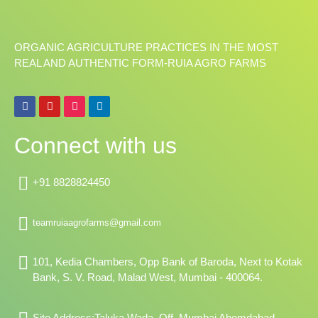
ORGANIC AGRICULTURE PRACTICES IN THE MOST
REAL AND AUTHENTIC FORM-RUIA AGRO FARMS
F
Y
I
L
a
o
n
i
c
u
s
n
e
t
t
k
Connect with us
b
u
a
e
o
b
g
d
o
e
r
i
k
a
n
+91 8828824450
m
teamruiaagrofarms@gmail.com
101, Kedia Chambers, Opp Bank of Baroda, Next to Kotak
Bank, S. V. Road, Malad West, Mumbai - 400064.
Site Address:Taluka Wada, Off, Mumbai Ahemdabad