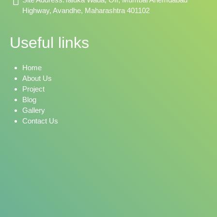
Highway, Avandhe, Maharashtra 401102
Useful links
Home
About Us
Project
Blog
Gallery
Contact Us