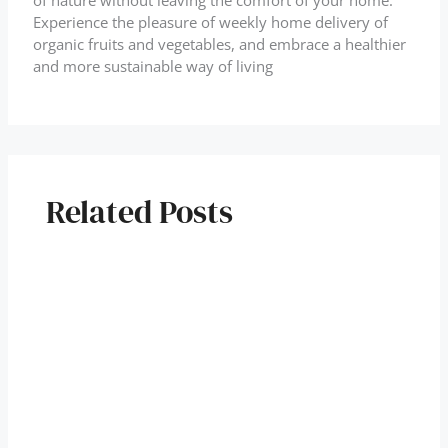
of nature without leaving the comfort of your home.
Experience the pleasure of weekly home delivery of
organic fruits and vegetables, and embrace a healthier
and more sustainable way of living
Related Posts