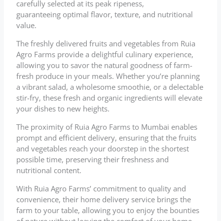
carefully selected at its peak ripeness,
guaranteeing optimal flavor, texture, and nutritional
value.
The freshly delivered fruits and vegetables from Ruia
Agro Farms provide a delightful culinary experience,
allowing you to savor the natural goodness of farm-
fresh produce in your meals. Whether you’re planning
a vibrant salad, a wholesome smoothie, or a delectable
stir-fry, these fresh and organic ingredients will elevate
your dishes to new heights.
The proximity of Ruia Agro Farms to Mumbai enables
prompt and efficient delivery, ensuring that the fruits
and vegetables reach your doorstep in the shortest
possible time, preserving their freshness and
nutritional content.
With Ruia Agro Farms’ commitment to quality and
convenience, their home delivery service brings the
farm to your table, allowing you to enjoy the bounties