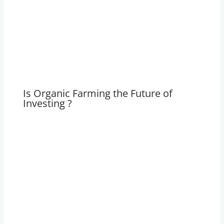
Is Organic Farming the Future of
Investing ?