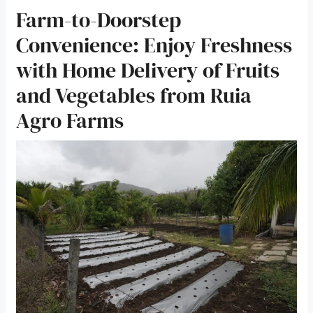
Farm-to-Doorstep
Convenience: Enjoy Freshness
with Home Delivery of Fruits
and Vegetables from Ruia
Agro Farms