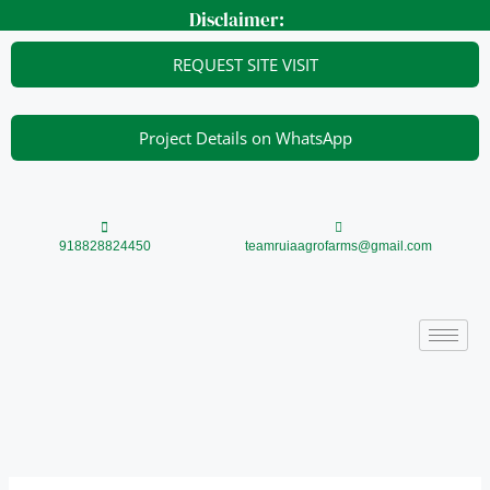
Skip
Disclaimer:
to
content
REQUEST SITE VISIT
Project Details on WhatsApp
918828824450
teamruiaagrofarms@gmail.com