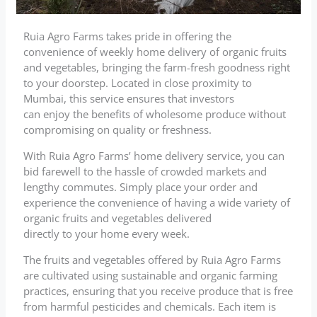
Ruia Agro Farms takes pride in offering the
convenience of weekly home delivery of organic fruits
and vegetables, bringing the farm-fresh goodness right
to your doorstep. Located in close proximity to
Mumbai, this service ensures that investors
can enjoy the benefits of wholesome produce without
compromising on quality or freshness.
With Ruia Agro Farms’ home delivery service, you can
bid farewell to the hassle of crowded markets and
lengthy commutes. Simply place your order and
experience the convenience of having a wide variety of
organic fruits and vegetables delivered
directly to your home every week.
The fruits and vegetables offered by Ruia Agro Farms
are cultivated using sustainable and organic farming
practices, ensuring that you receive produce that is free
from harmful pesticides and chemicals. Each item is