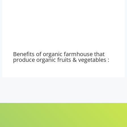
Benefits of organic farmhouse that
produce organic fruits & vegetables :